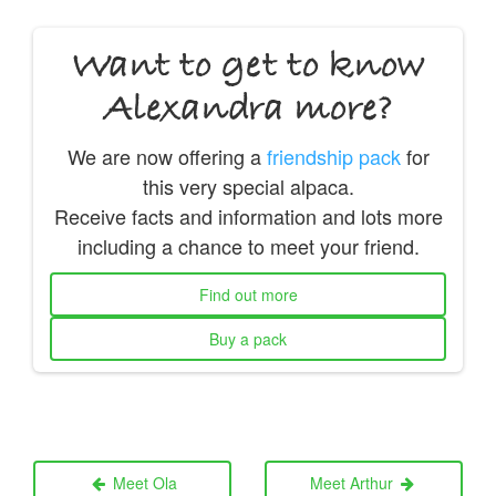
Want to get to know
Alexandra more?
We are now offering a
friendship pack
for
this very special alpaca.
Receive facts and information and lots more
including a chance to meet your friend.
Find out more
Buy a pack
Meet Ola
Meet Arthur