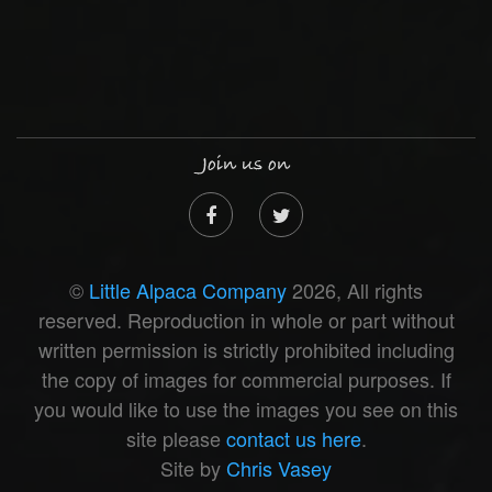
Join us on
©
Little Alpaca Company
2026, All rights
reserved. Reproduction in whole or part without
written permission is strictly prohibited including
the copy of images for commercial purposes. If
you would like to use the images you see on this
site please
contact us here
.
Site by
Chris Vasey