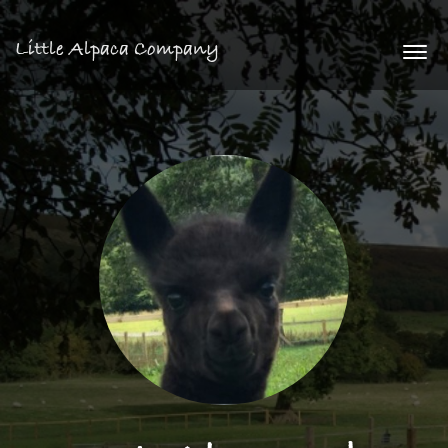
Little Alpaca Company
Togg
navi