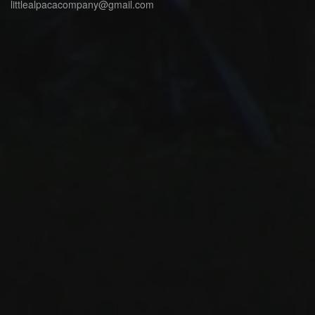
littlealpacacompany@gmail.com