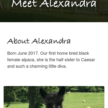
Meet Alexandra
About Alexandra
Born June 2017. Our first home bred black
female alpaca, she is the half sister to Caesar
and such a charming little diva.