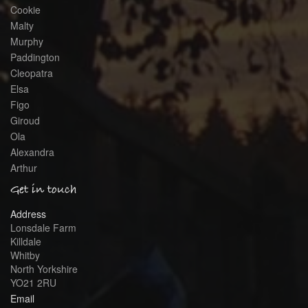
Cookie
Malty
Murphy
Paddington
Cleopatra
Elsa
Figo
Giroud
Ola
Alexandra
Arthur
Get in touch
Address
Lonsdale Farm
Killdale
Whitby
North Yorkshire
YO21 2RU
Email