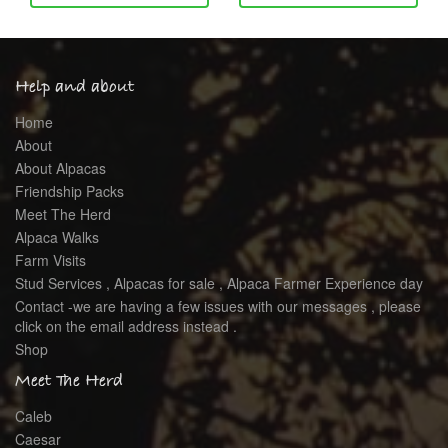
Help and about
Home
About
About Alpacas
Friendship Packs
Meet The Herd
Alpaca Walks
Farm Visits
Stud Services , Alpacas for sale , Alpaca Farmer Experience day
Contact -we are having a few issues with our messages , please
click on the email address instead .
Shop
Meet The Herd
Caleb
Caesar