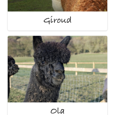
Giroud
Ola