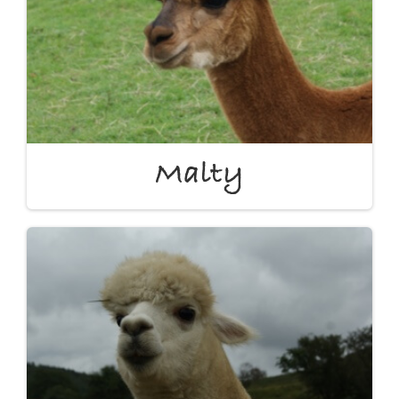
Malty