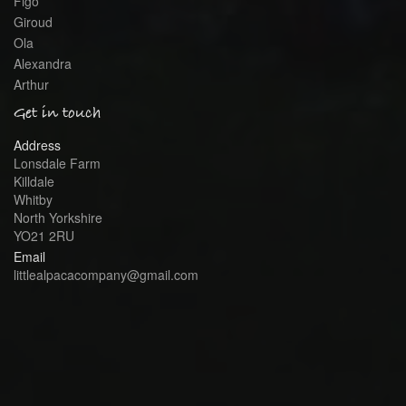
Figo
Giroud
Ola
Alexandra
Arthur
Get in touch
Address
Lonsdale Farm
Killdale
Whitby
North Yorkshire
YO21 2RU
Email
littlealpacacompany@gmail.com