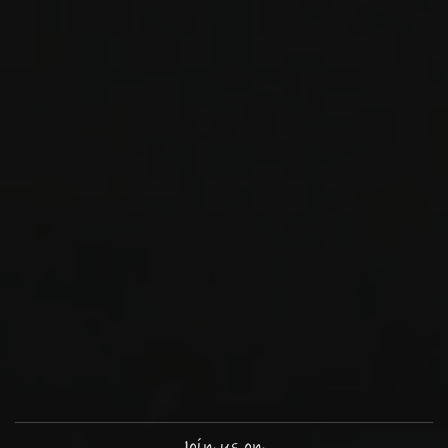
Join us on