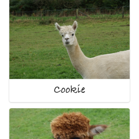
Cookie