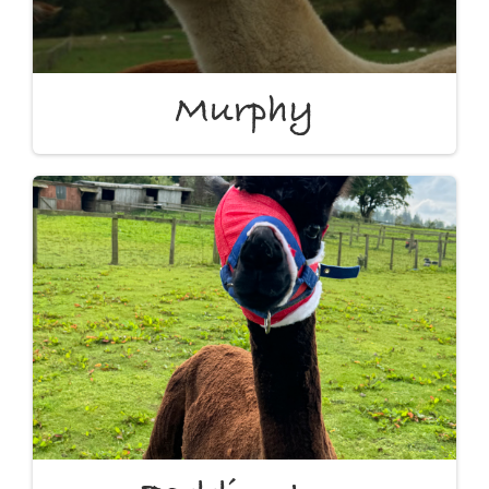
Murphy