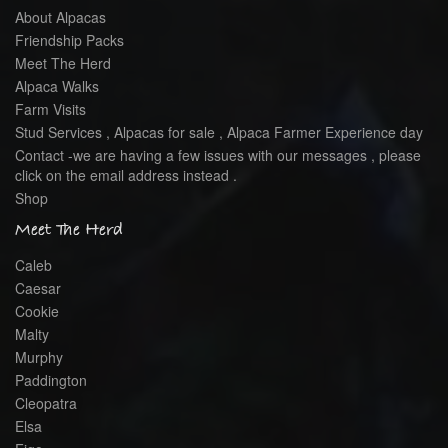
About Alpacas
Friendship Packs
Meet The Herd
Alpaca Walks
Farm Visits
Stud Services , Alpacas for sale , Alpaca Farmer Experience day
Contact -we are having a few issues with our messages , please
click on the email address instead .
Shop
Meet The Herd
Caleb
Caesar
Cookie
Malty
Murphy
Paddington
Cleopatra
Elsa