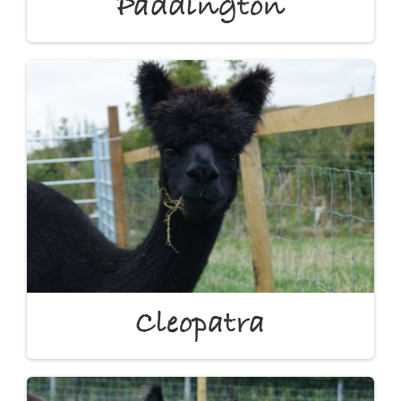
Paddington
Cleopatra