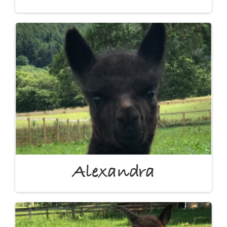
Alexandra