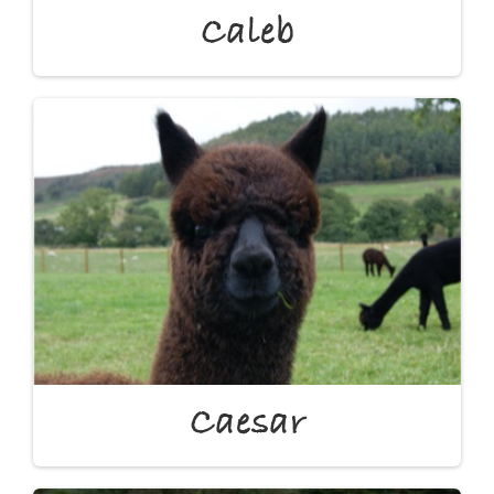
Caleb
Caesar