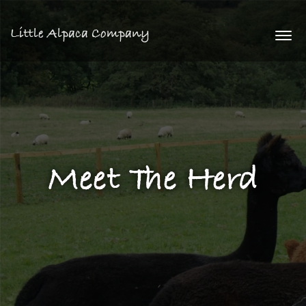
Little Alpaca Company
Togg
navi
Meet The Herd