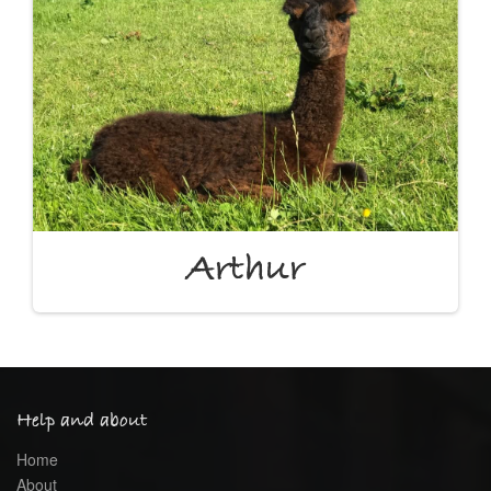
Arthur
Help and about
Home
About