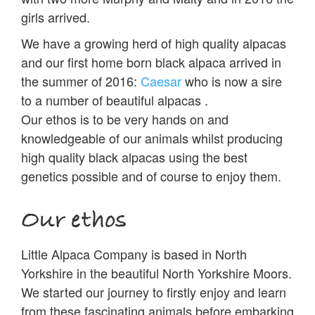
girls arrived.
We have a growing herd of high quality alpacas
and our first home born black alpaca arrived in
the summer of 2016:
Caesar
who is now a sire
to a number of beautiful alpacas .
Our ethos is to be very hands on and
knowledgeable of our animals whilst producing
high quality black alpacas using the best
genetics possible and of course to enjoy them.
Our ethos
Little Alpaca Company is based in North
Yorkshire in the beautiful North Yorkshire Moors.
We started our journey to firstly enjoy and learn
from these fascinating animals before embarking