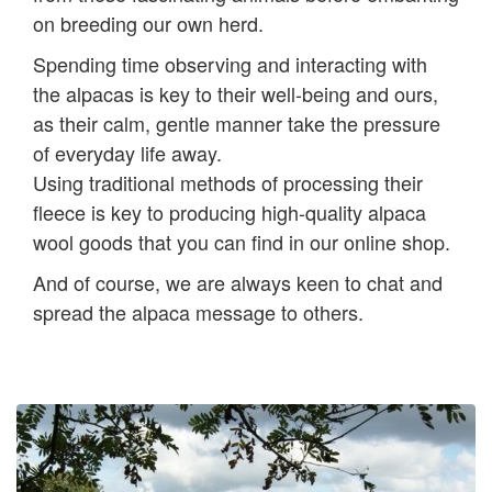
on breeding our own herd.
Spending time observing and interacting with
the alpacas is key to their well-being and ours,
as their calm, gentle manner take the pressure
of everyday life away.
Using traditional methods of processing their
fleece is key to producing high-quality alpaca
wool goods that you can find in our online shop.
And of course, we are always keen to chat and
spread the alpaca message to others.