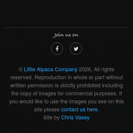
Join us on
©
Little Alpaca Company
2026, All rights
reserved. Reproduction in whole or part without
written permission is strictly prohibited including
the copy of images for commercial purposes. If
you would like to use the images you see on this
site please
contact us here
.
Site by
Chris Vasey