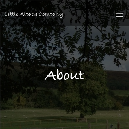
Little Alpaca Company
Togg
navi
About