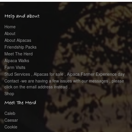
Help and about
Home
About
About Alpacas
Friendship Packs
Meet The Herd
Alpaca Walks
Farm Visits
Stud Services , Alpacas for sale , Alpaca Farmer Experience day
Contact -we are having a few issues with our messages , please
click on the email address instead .
Shop
Meet The Herd
Caleb
Caesar
Cookie