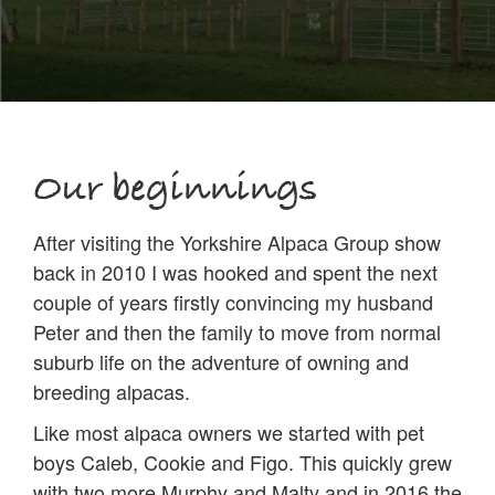
Our beginnings
After visiting the Yorkshire Alpaca Group show
back in 2010 I was hooked and spent the next
couple of years firstly convincing my husband
Peter and then the family to move from normal
suburb life on the adventure of owning and
breeding alpacas.
Like most alpaca owners we started with pet
boys Caleb, Cookie and Figo. This quickly grew
with two more Murphy and Malty and in 2016 the