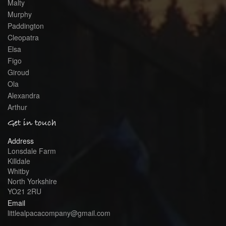
Malty
Murphy
Paddington
Cleopatra
Elsa
Figo
Giroud
Ola
Alexandra
Arthur
Get in touch
Address
Lonsdale Farm
Killdale
Whitby
North Yorkshire
YO21 2RU
Email
littlealpacacompany@gmail.com